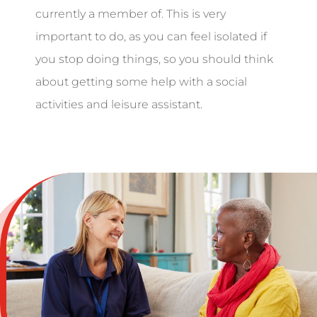
currently a member of. This is very
important to do, as you can feel isolated if
you stop doing things, so you should think
about getting some help with a social
activities and leisure assistant.