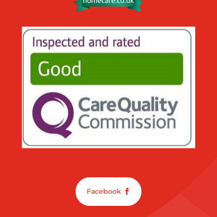
Facebook