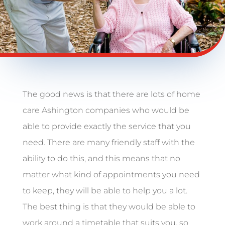
The good news is that there are lots of home
care Ashington companies who would be
able to provide exactly the service that you
need. There are many friendly staff with the
ability to do this, and this means that no
matter what kind of appointments you need
to keep, they will be able to help you a lot.
The best thing is that they would be able to
work around a timetable that suits you, so