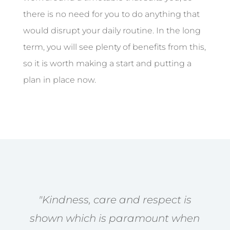
there is no need for you to do anything that
would disrupt your daily routine. In the long
term, you will see plenty of benefits from this,
so it is worth making a start and putting a
plan in place now.
"Kindness, care and respect is
shown which is paramount when