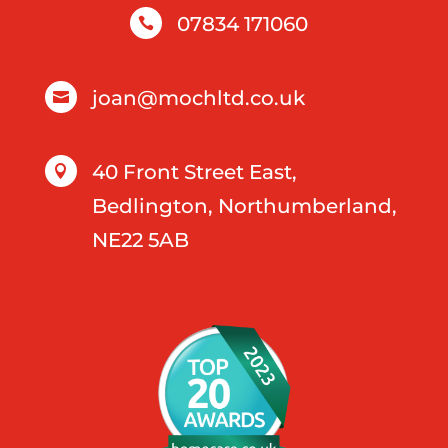
07834 171060

joan@mochltd.co.uk

40 Front Street East,

Bedlington, Northumberland,
NE22 5AB