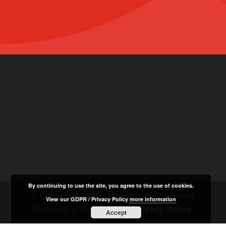
By continuing to use the site, you agree to the use of cookies.
© Copyright 2018 - Mrs O's Caring Hands
View our GDPR / Privacy Policy
more information
Homecare Ltd |
GDPR / Privacy Policy
Accept