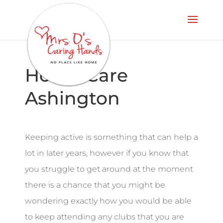
Home Care
Ashington
Keeping active is something that can help a
lot in later years, however if you know that
you struggle to get around at the moment
there is a chance that you might be
wondering exactly how you would be able
to keep attending any clubs that you are