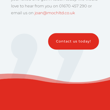
love to hear from you on 01670 457 290 or
email us on
joan@mochltd.co.uk
Contact us today!