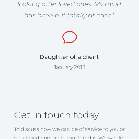
looking after loved ones. My mind
has been put totally at ease."
v
Daughter of a client
January 2018
Get in touch today
To discuss how we can be of service to you or
your loved one get in touch today. We would