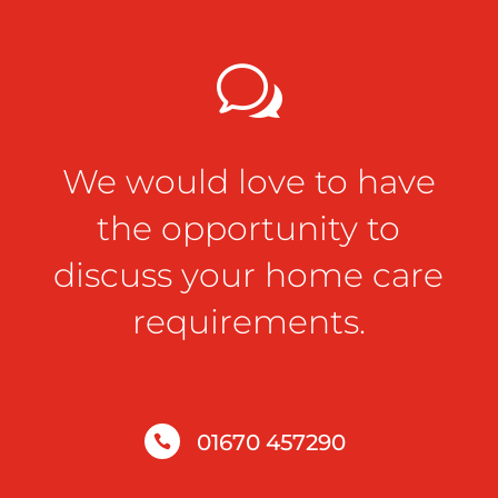
w
We would love to have
the opportunity to
discuss your home care
requirements.
01670 457290
