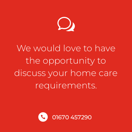
w
We would love to have
the opportunity to
discuss your home care
requirements.
01670 457290
