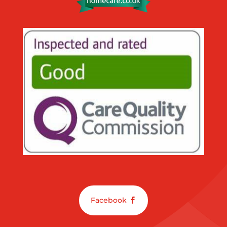
Facebook