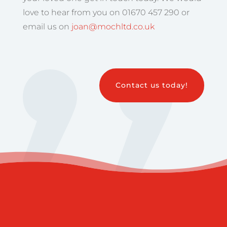
love to hear from you on 01670 457 290 or
email us on
joan@mochltd.co.uk
Contact us today!