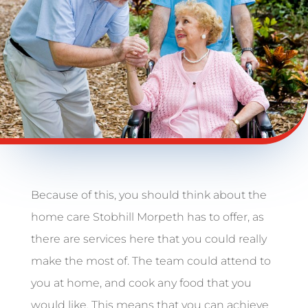
Because of this, you should think about the
home care Stobhill Morpeth has to offer, as
there are services here that you could really
make the most of. The team could attend to
you at home, and cook any food that you
would like. This means that you can achieve