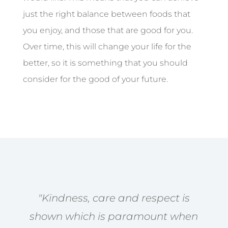
just the right balance between foods that
you enjoy, and those that are good for you.
Over time, this will change your life for the
better, so it is something that you should
consider for the good of your future.
"Kindness, care and respect is
shown which is paramount when