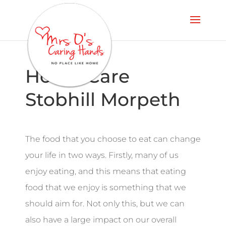
Home Care
Stobhill Morpeth
The food that you choose to eat can change
your life in two ways. Firstly, many of us
enjoy eating, and this means that eating
food that we enjoy is something that we
should aim for. Not only this, but we can
also have a large impact on our overall