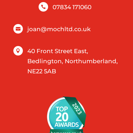
07834 171060

joan@mochltd.co.uk

40 Front Street East,

Bedlington, Northumberland,
NE22 5AB