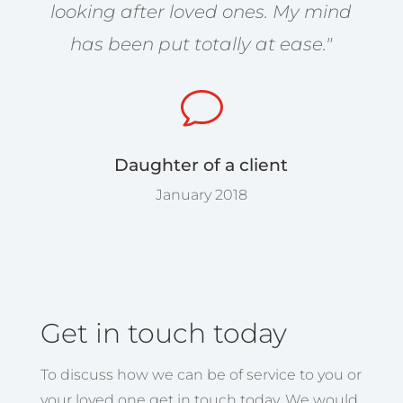
looking after loved ones. My mind
has been put totally at ease."
v
Daughter of a client
January 2018
Get in touch today
To discuss how we can be of service to you or
your loved one get in touch today. We would