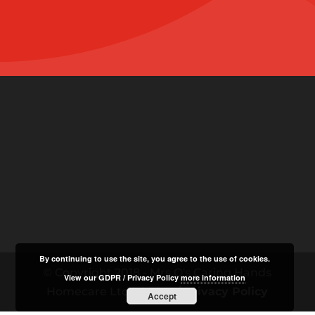
By continuing to use the site, you agree to the use of cookies.
© Copyright 2018 - Mrs O's Caring Hands
View our GDPR / Privacy Policy
more information
Homecare Ltd |
GDPR / Privacy Policy
Accept