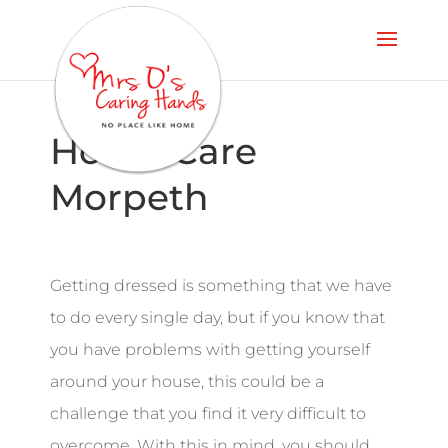
Home Care
Morpeth
Getting dressed is something that we have
to do every single day, but if you know that
you have problems with getting yourself
around your house, this could be a
challenge that you find it very difficult to
overcome. With this in mind, you should