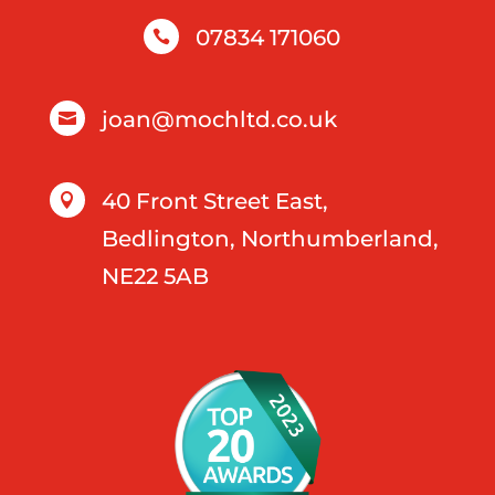
07834 171060

joan@mochltd.co.uk

40 Front Street East,

Bedlington, Northumberland,
NE22 5AB