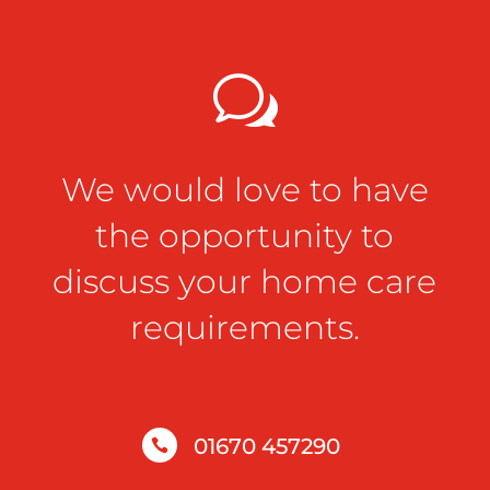
w
We would love to have
the opportunity to
discuss your home care
requirements.
01670 457290
