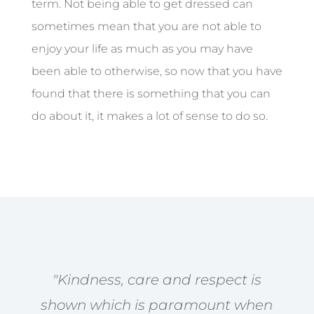
term. Not being able to get dressed can
sometimes mean that you are not able to
enjoy your life as much as you may have
been able to otherwise, so now that you have
found that there is something that you can
do about it, it makes a lot of sense to do so.
"Kindness, care and respect is
shown which is paramount when