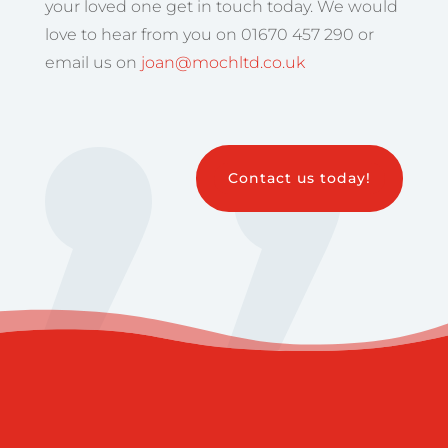
your loved one get in touch today. We would
love to hear from you on 01670 457 290 or
email us on
joan@mochltd.co.uk
Contact us today!