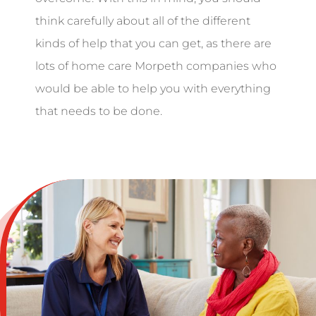
think carefully about all of the different
kinds of help that you can get, as there are
lots of home care Morpeth companies who
would be able to help you with everything
that needs to be done.