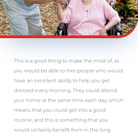
This is a good thing to make the most of, as
you would be able to hire people who would
have an excellent ability to help you get
dressed every morning. They could attend
your home at the same time each day, which
means that you could get into a good
routine, and this is something that you
would certainly benefit from in the long