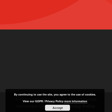
By continuing to use the site, you agree to the use of cookies.
© Copyright 2018 - Mrs O's Caring Hands
View our GDPR / Privacy Policy
more information
Homecare Ltd |
GDPR / Privacy Policy
Accept