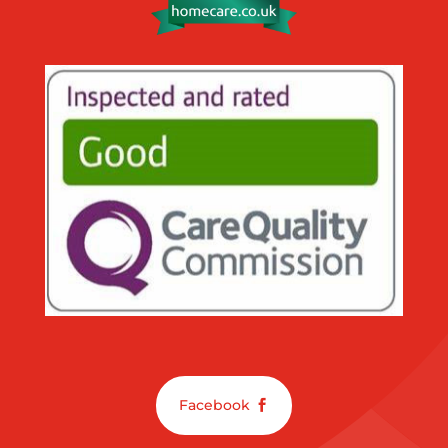
Facebook