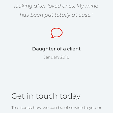
looking after loved ones. My mind
has been put totally at ease."
v
Daughter of a client
January 2018
Get in touch today
To discuss how we can be of service to you or