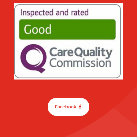
Facebook