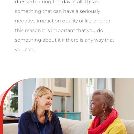
dressed during the day at all. This is
something that can have a seriously
negative impact on quality of life, and for
this reason it is important that you do
something about it if there is any way that
you can.