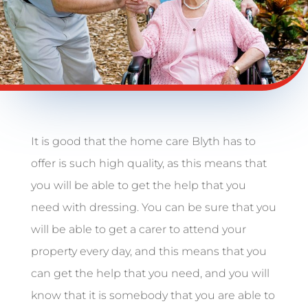
It is good that the home care Blyth has to
offer is such high quality, as this means that
you will be able to get the help that you
need with dressing. You can be sure that you
will be able to get a carer to attend your
property every day, and this means that you
can get the help that you need, and you will
know that it is somebody that you are able to