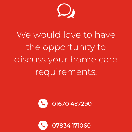
w
We would love to have
the opportunity to
discuss your home care
requirements.
01670 457290

07834 171060
