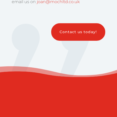
email us on
joan@mochltd.co.uk
Contact us today!