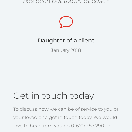
has been put totally at ease."
v
Daughter of a client
January 2018
Get in touch today
To discuss how we can be of service to you or
your loved one get in touch today. We would
love to hear from you on 01670 457 290 or