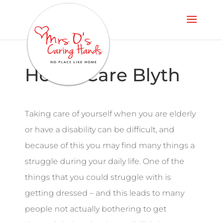
Home Care Blyth
Taking care of yourself when you are elderly
or have a disability can be difficult, and
because of this you may find many things a
struggle during your daily life. One of the
things that you could struggle with is
getting dressed – and this leads to many
people not actually bothering to get