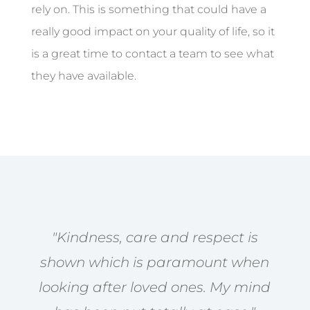
rely on. This is something that could have a
really good impact on your quality of life, so it
is a great time to contact a team to see what
they have available.
"Kindness, care and respect is
shown which is paramount when
looking after loved ones. My mind