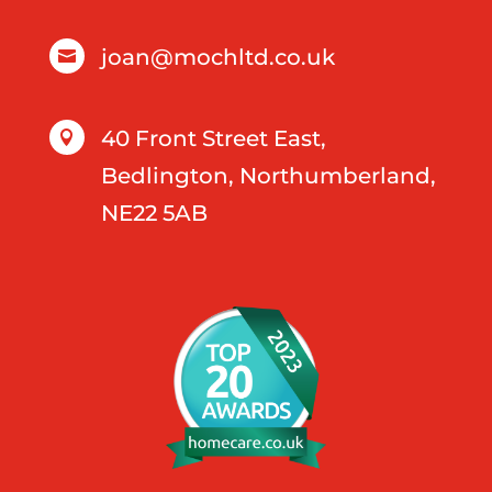
joan@mochltd.co.uk

40 Front Street East,

Bedlington, Northumberland,
NE22 5AB