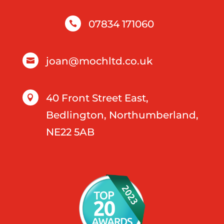
07834 171060

joan@mochltd.co.uk

40 Front Street East,

Bedlington, Northumberland,
NE22 5AB