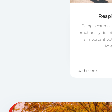
Respi
Being a carer ca
emotionally drain
is important bo
lov
Read more...