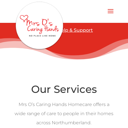
COVID-19 Help & Support
Our Services
Mrs O’s Caring Hands Homecare offers a
wide range of care to people in their homes
across Northumberland.