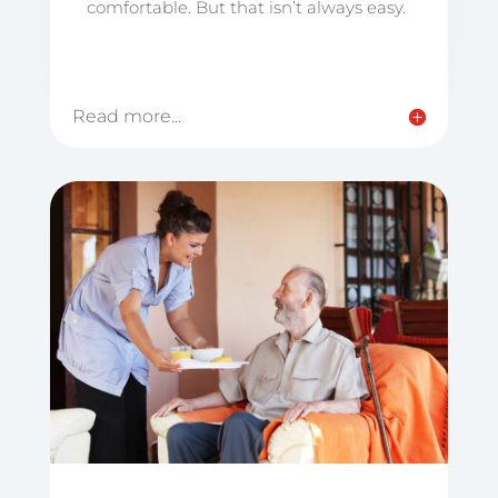
comfortable. But that isn’t always easy.
Read more...