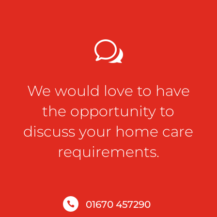
w
We would love to have
the opportunity to
discuss your home care
requirements.
01670 457290
