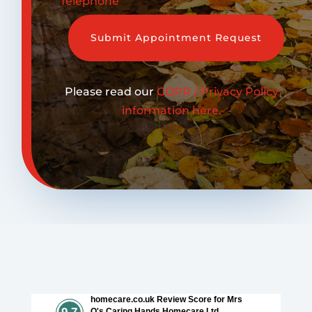
Telephone
Submit Appointment Request
Please read our
GDPR / Privacy Policy
information here.
homecare.co.uk Review Score for Mrs
O's Caring Hands Homecare Ltd