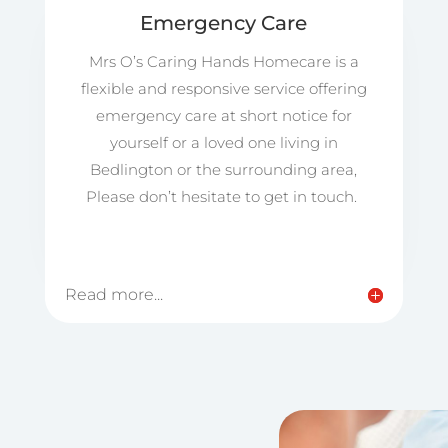
Emergency Care
Mrs O’s Caring Hands Homecare is a
flexible and responsive service offering
emergency care at short notice for
yourself or a loved one living in
Bedlington or the surrounding area,
Please don’t hesitate to get in touch.
Read more...