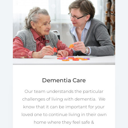
Dementia Care
Our team understands the particular
challenges of living with dementia. We
know that it can be important for your
loved one to continue living in their own
home where they feel safe &