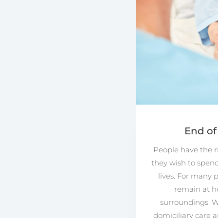
End of
People have the r
they wish to spend 
lives. For many p
remain at h
surroundings. W
domiciliary care 