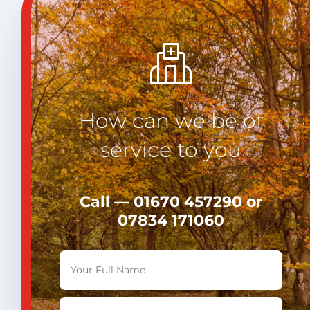
How can we be of
service to you
Call — 01670 457290 or
07834 171060