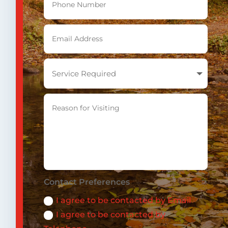
Contact Preferences
I agree to be contacted by Email
I agree to be contacted by