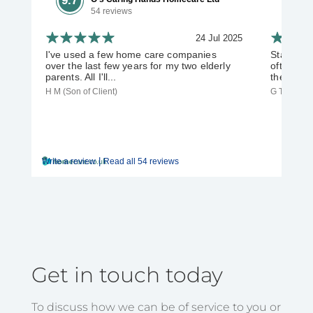
9.7
54 reviews
24 Jul 2025
I've used a few home care companies
Staff are 
over the last few years for my two elderly
often off
parents. All I'll...
their duti
H M (Son of Client)
G T (Daught
|
Write a review
Read all 54 reviews
Get in touch today
To discuss how we can be of service to you or