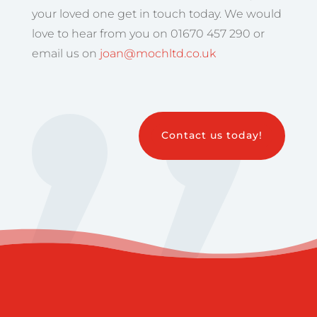
your loved one get in touch today. We would
love to hear from you on 01670 457 290 or
email us on
joan@mochltd.co.uk
Contact us today!