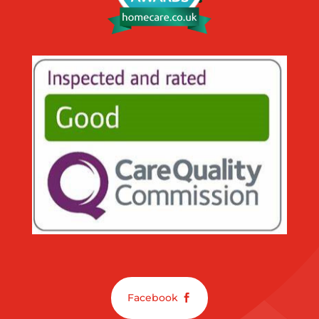
Facebook