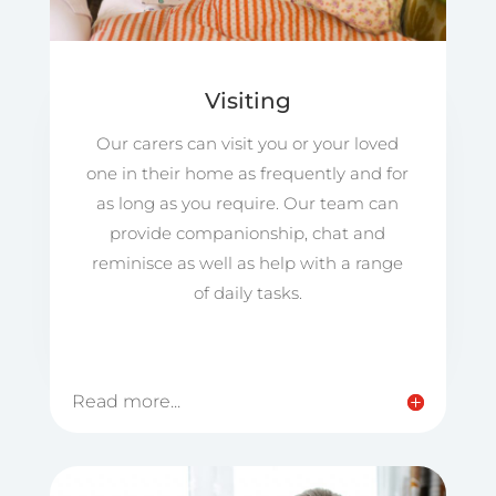
Visiting
Our carers can visit you or your loved
one in their home as frequently and for
as long as you require. Our team can
provide companionship, chat and
reminisce as well as help with a range
of daily tasks.
Read more...