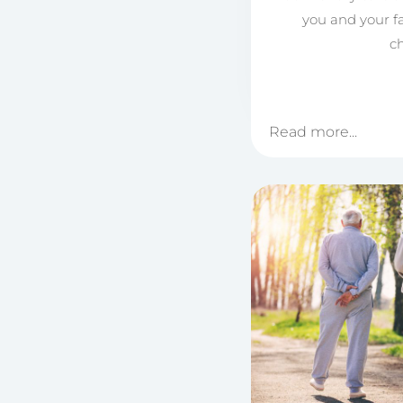
you and your f
ch
Read more...