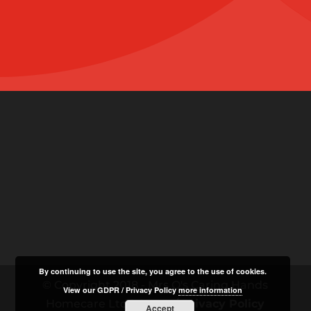
By continuing to use the site, you agree to the use of cookies.
© Copyright 2018 - Mrs O's Caring Hands
View our GDPR / Privacy Policy
more information
Homecare Ltd |
GDPR / Privacy Policy
Accept